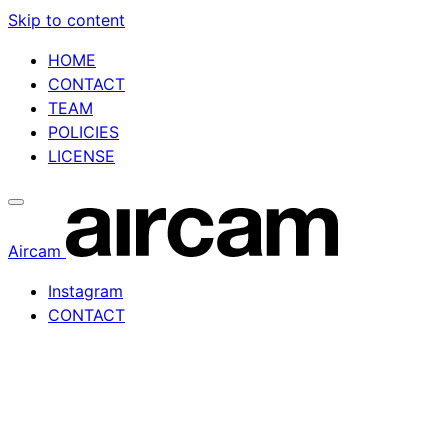
Skip to content
HOME
CONTACT
TEAM
POLICIES
LICENSE
Aircam
Instagram
CONTACT