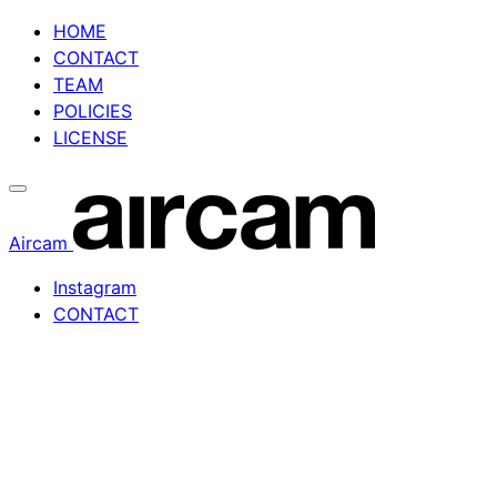
Skip
HOME
to
CONTACT
content
TEAM
POLICIES
LICENSE
Aircam
Instagram
CONTACT