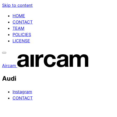
Skip to content
HOME
CONTACT
TEAM
POLICIES
LICENSE
Aircam
Audi
Instagram
CONTACT